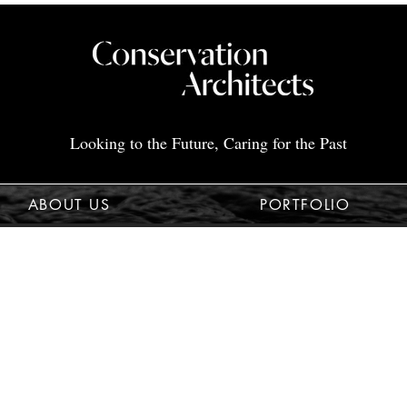
Looking to the Future, Caring for the Past
ABOUT US
PORTFOLIO