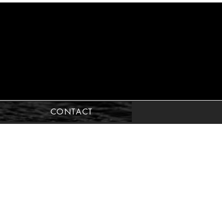
CONTACT